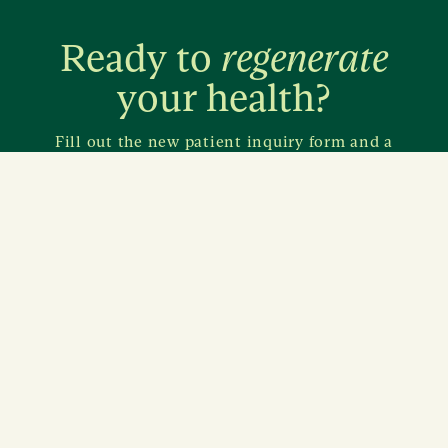
Ready to
regenerate
your health?
Fill out the new patient inquiry form and a
member from our care team will reach out to you
within a few days.
Inquire about care
11620 Wilshire Boulevard
Suite 420
Los Angeles, California 90025
→ Find us on map