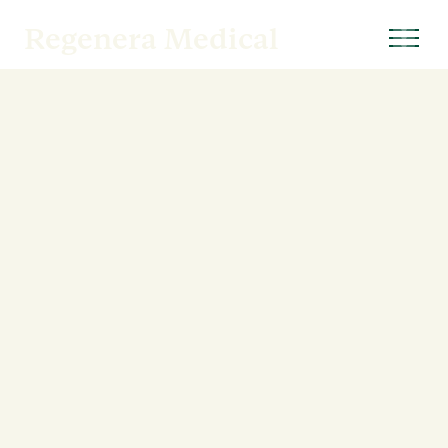
Regenera Medical
CONTACT INFORMATION
11620 Wilshire Boulevard, Suite 420
Los Angeles, California 90025
M-TH: 8:00 AM – 5:00 PM
F: 8:00 AM - Noon
Info@RegeneraMedical.com
Phone: 424. 256. 0272
Fax: 424.389.3797
→
Patient Forms
CONNECT WITH US