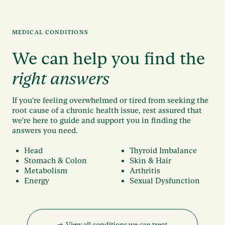
MEDICAL CONDITIONS
We can help you find the
right answers
If you're feeling overwhelmed or tired from seeking the
root cause of a chronic health issue, rest assured that
we're here to guide and support you in finding the
answers you need.
Head
Thyroid Imbalance
Stomach & Colon
Skin & Hair
Metabolism
Arthritis
Energy
Sexual Dysfunction
→ View all conditions we can treat