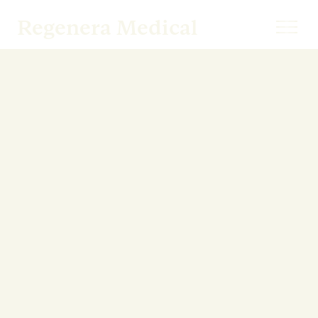
Regenera Medical